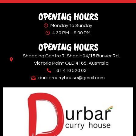
OPENING HOURS
Monday to Sunday
4:30 PM – 9:00 PM
OPENING HOURS
Shopping Centre 7, Shop H04/15 Bunker Rd,
Victoria Point QLD 4165, Australia
+61 410 520 031
durbarcurryhouse@gmail.com