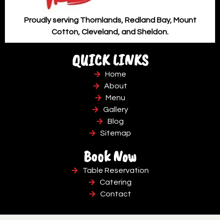
Proudly serving Thornlands, Redland Bay, Mount
Cotton, Cleveland, and Sheldon.
QUICK LINKS
Home
About
Menu
Gallery
Blog
Sitemap
Book Now
Table Reservation
Catering
Contact